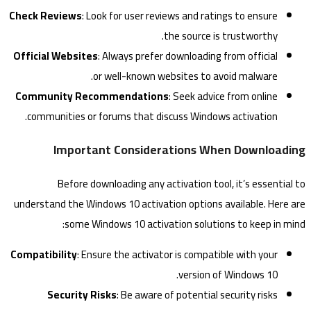
Check Reviews
: Look for user reviews and ratings to ensure
the source is trustworthy.
Official Websites
: Always prefer downloading from official
or well-known websites to avoid malware.
Community Recommendations
: Seek advice from online
communities or forums that discuss Windows activation.
Important Considerations When Downloading
Before downloading any activation tool, it’s essential to
understand the Windows 10 activation options available. Here are
some Windows 10 activation solutions to keep in mind:
Compatibility
: Ensure the activator is compatible with your
version of Windows 10.
Security Risks
: Be aware of potential security risks