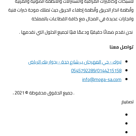
للشبكات وكاميرات المراقبة والسنترالات والأنظمة الصوتية والمرئية
وأنظمة انذار الحريق وأنظمة إطفاء الحريق حيث تمتلك موجة خبرات فنية
وانجازات عديدة في المجال مع كافة القطاعات بالمملكة
نحن نقدم ضمانًا حقيقيًا ودعمًا فنيًا لجميع الحلول التي نقدمها .
تواصل معنا
تبوك - حي المهرجان ب شارع جدة - بجوار بنك الرياض
0545792289/0144215158
info@moga-sa.com
. جميع الحقوق محفوظة © 2021 ،
موجة الشمال للحلول المتكاملة
Gfx4me
تصميم