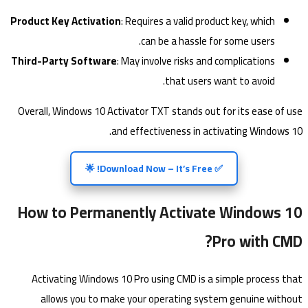
Product Key Activation
: Requires a valid product key, which
can be a hassle for some users.
Third-Party Software
: May involve risks and complications
that users want to avoid.
Overall, Windows 10 Activator TXT stands out for its ease of use
and effectiveness in activating Windows 10.
✅ Download Now – It’s Free! 🌟
How to Permanently Activate Windows 10
Pro with CMD?
Activating Windows 10 Pro using CMD is a simple process that
allows you to make your operating system genuine without