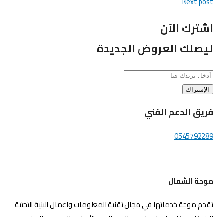
Next post
اشترك الآن
ليصلك العروض الجديدة
الإشتراك
فريق الدعم الفني
0545792289
موجة الشمال
تقدم موجة خدماتها في مجال تقنية المعلومات واعمال البنية التحتية