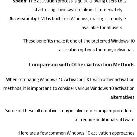
Speed
: The activation process is quick, allowing users to
start using their system almost immediately.
Accessibility
: CMD is built into Windows, making it readily
available for all users.
These benefits make it one of the preferred Windows 10
activation options for many individuals.
Comparison with Other Activation Methods
When comparing Windows 10 Activator TXT with other activation
methods, it is important to consider various Windows 10 activation
alternatives.
Some of these alternatives may involve more complex procedures
or require additional software.
Here are a few common Windows 10 activation approaches: