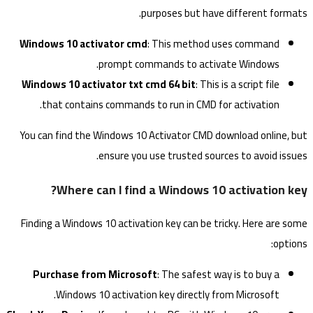
purposes but have different formats.
Windows 10 activator cmd
: This method uses command
prompt commands to activate Windows.
Windows 10 activator txt cmd 64 bit
: This is a script file
that contains commands to run in CMD for activation.
You can find the Windows 10 Activator CMD download online, but
ensure you use trusted sources to avoid issues.
Where can I find a Windows 10 activation key?
Finding a Windows 10 activation key can be tricky. Here are some
options:
Purchase from Microsoft
: The safest way is to buy a
Windows 10 activation key directly from Microsoft.