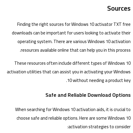
Sources
Finding the right sources for Windows 10 activator TXT free
downloads can be important for users looking to activate their
operating system. There are various Windows 10 activation
resources available online that can help you in this process.
These resources often include different types of Windows 10
activation utilities that can assist you in activating your Windows
10 without needing a product key.
Safe and Reliable Download Options
When searching for Windows 10 activation aids, it is crucial to
choose safe and reliable options. Here are some Windows 10
activation strategies to consider: