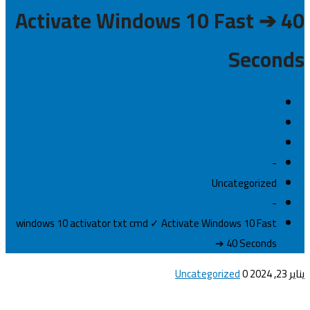
Activate Windows 10 Fast ➔ 40
Seconds
Home
-
Uncategorized
-
windows 10 activator txt cmd ✓ Activate Windows 10 Fast
➔ 40 Seconds
Uncategorized
0
يناير 23, 2024