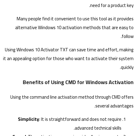
need for a product key.
Many people find it convenient to use this tool as it provides
alternative Windows 10 activation methods that are easy to
follow.
Using Windows 10 Activator TXT can save time and effort, making
it an appealing option for those who want to activate their system
quickly.
Benefits of Using CMD for Windows Activation
Using the command line activation method through CMD offers
several advantages.
Simplicity
: It is straightforward and does not require
advanced technical skills.