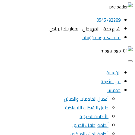
0545792289
شارع جدة - المهرجان - بجوار بنك الرياض
info@moga-sa.com
الرئيسية
عن الشركة
خدماتنا
أعمال الخادمات والكبائن
حلول الشبكات اللاسلكية
الأنظمة الصوتية
أنظمة إطفاء الحريق
أنظمة الدش المركزي