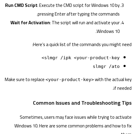
Run CMD Script
: Execute the CMD script for Windows 10 by
pressing Enter after typing the commands.
Wait for Activation
: The script will run and activate your
Windows 10.
Here’s a quick list of the commands you might need:
slmgr /ipk <your-product-key>
slmgr /ato
Make sure to replace
with the actual key
<your-product-key>
if needed.
Common Issues and Troubleshooting Tips
Sometimes, users may face issues while trying to activate
Windows 10. Here are some common problems and how to fix