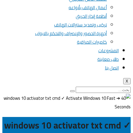
أعمال الهاتف بأنواعه
أنظمة إنذار الحريق
تركيب وتمديد سنترالات الهاتف
أجهزة الحضور والإنصراف والتحكم بالابواب
كاميرات المراقبة
المشروعات
طلب معاينة
اتصل بنا
X
windows 10 activator txt cmd ✓