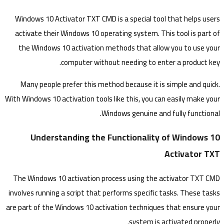
Windows 10 Activator TXT CMD is a special tool that helps users
activate their Windows 10 operating system. This tool is part of
the Windows 10 activation methods that allow you to use your
computer without needing to enter a product key.
Many people prefer this method because it is simple and quick.
With Windows 10 activation tools like this, you can easily make your
Windows genuine and fully functional.
Understanding the Functionality of Windows 10
Activator TXT
The Windows 10 activation process using the activator TXT CMD
involves running a script that performs specific tasks. These tasks
are part of the Windows 10 activation techniques that ensure your
system is activated properly.