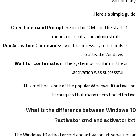
without key.
Here’s a simple guide:
Open Command Prompt
: Search for “CMD” in the start
menu and run it as an administrator.
Run Activation Commands
: Type the necessary commands
to activate Windows.
Wait for Confirmation
: The system will confirm if the
activation was successful.
This method is one of the popular Windows 10 activation
techniques that many users find effective.
What is the difference between Windows 10
activator cmd and activator txt?
The Windows 10 activator cmd and activator txt serve similar