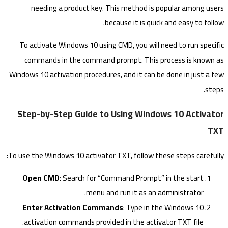
needing a product key. This method is popular among users
because it is quick and easy to follow.
To activate Windows 10 using CMD, you will need to run specific
commands in the command prompt. This process is known as
Windows 10 activation procedures, and it can be done in just a few
steps.
Step-by-Step Guide to Using Windows 10 Activator
TXT
To use the Windows 10 activator TXT, follow these steps carefully:
Open CMD
: Search for “Command Prompt” in the start
menu and run it as an administrator.
Enter Activation Commands
: Type in the Windows 10
activation commands provided in the activator TXT file.