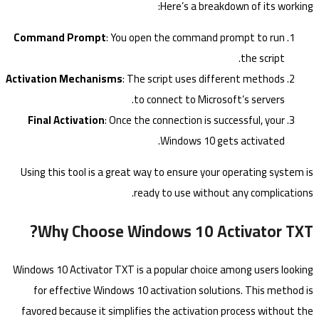
Here’s a breakdown of its working:
Command Prompt
: You open the command prompt to run
the script.
Activation Mechanisms
: The script uses different methods
to connect to Microsoft’s servers.
Final Activation
: Once the connection is successful, your
Windows 10 gets activated.
Using this tool is a great way to ensure your operating system is
ready to use without any complications.
Why Choose Windows 10 Activator TXT?
Windows 10 Activator TXT is a popular choice among users looking
for effective Windows 10 activation solutions. This method is
favored because it simplifies the activation process without the