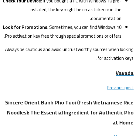
Check Your Device
: If you bought a PC with Windows 10 pre-
installed, the key might be on a sticker or in the
documentation.
Look for Promotions
: Sometimes, you can find Windows 10
Pro activation key free through special promotions or offers.
Always be cautious and avoid untrustworthy sources when looking
for activation keys.
Vavada
Previous post
Sincere Orient Banh Pho Tuoi (Fresh Vietnamese Rice
Noodles): The Essential Ingredient for Authentic Pho
at Home