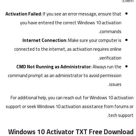
them:
Activation Failed
: If you see an error message, ensure that
you have entered the correct Windows 10 activation
commands.
Internet Connection
: Make sure your computer is
connected to the internet, as activation requires online
verification.
CMD Not Running as Administrator
: Always run the
command prompt as an administrator to avoid permission
issues.
For additional help, you can reach out for Windows 10 activation
support or seek Windows 10 activation assistance from forums or
tech support.
Windows 10 Activator TXT Free Download