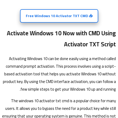
📥 Free Windows 10 Activator TXT CMD
Activate Windows 10 Now with CMD Using
Activator TXT Script
Activating Windows 10 can be done easily using a method called
command prompt activation. This process involves using a script-
based activation tool that helps you activate Windows 10 without
product key. By using the CMD interface activation, you can follow a
few simple steps to get your Windows 10 up and running.
The windows 10 activator txt cmd is a popular choice for many
users. It allows you to bypass the need for a product key while still
ensuring that your operating system is genuine. This method is not