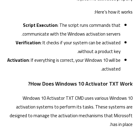
Here’s how it works:
Script Execution
: The script runs commands that
communicate with the Windows activation servers.
Verification
: It checks if your system can be activated
without a product key.
Activation
: If everything is correct, your Windows 10 will be
activated.
How Does Windows 10 Activator TXT Work?
Windows 10 Activator TXT CMD uses various Windows 10
activation systems to perform its tasks. These systems are
designed to manage the activation mechanisms that Microsoft
has in place.