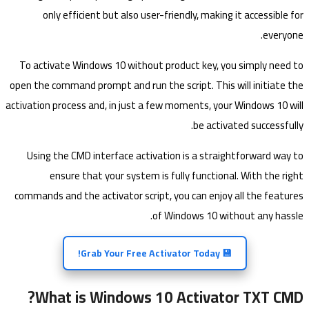
only efficient but also user-friendly, making it accessible for
everyone.
To activate Windows 10 without product key, you simply need to
open the command prompt and run the script. This will initiate the
activation process and, in just a few moments, your Windows 10 will
be activated successfully.
Using the CMD interface activation is a straightforward way to
ensure that your system is fully functional. With the right
commands and the activator script, you can enjoy all the features
of Windows 10 without any hassle.
💾 Grab Your Free Activator Today!
What is Windows 10 Activator TXT CMD?