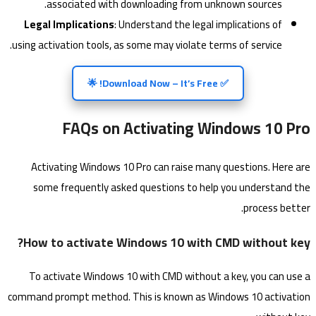
associated with downloading from unknown sources.
Legal Implications
: Understand the legal implications of
using activation tools, as some may violate terms of service.
✅ Download Now – It’s Free! 🌟
FAQs on Activating Windows 10 Pro
Activating Windows 10 Pro can raise many questions. Here are
some frequently asked questions to help you understand the
process better.
How to activate Windows 10 with CMD without key?
To activate Windows 10 with CMD without a key, you can use a
command prompt method. This is known as Windows 10 activation